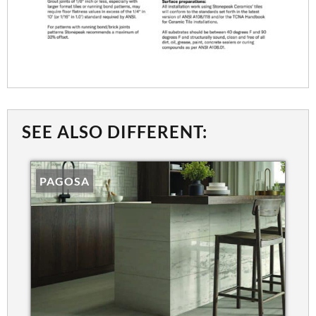
SEE ALSO DIFFERENT:
PAGOSA