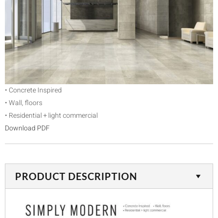
• Concrete Inspired
• Wall, floors
• Residential + light commercial
Download PDF
PRODUCT DESCRIPTION