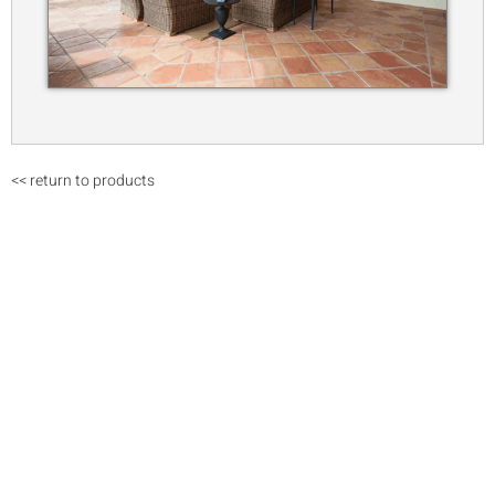
<< return to products