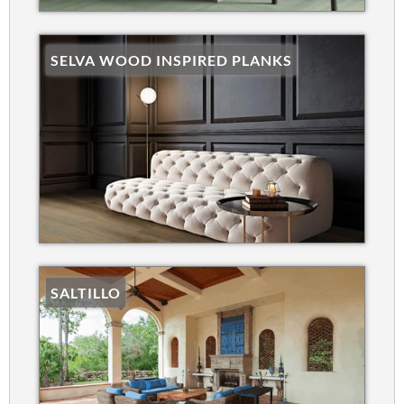
SELVA WOOD INSPIRED PLANKS
SALTILLO