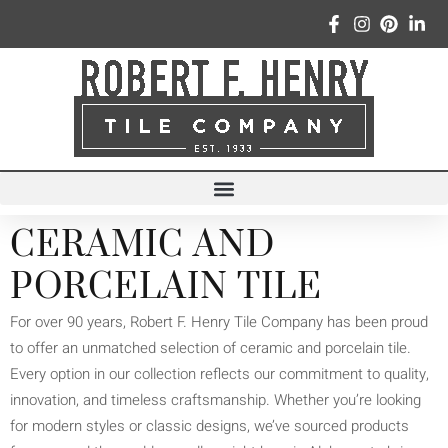
CERAMIC AND
PORCELAIN TILE
For over 90 years, Robert F. Henry Tile Company has been proud
to offer an unmatched selection of ceramic and porcelain tile.
Every option in our collection reflects our commitment to quality,
innovation, and timeless craftsmanship. Whether you’re looking
for modern styles or classic designs, we’ve sourced products