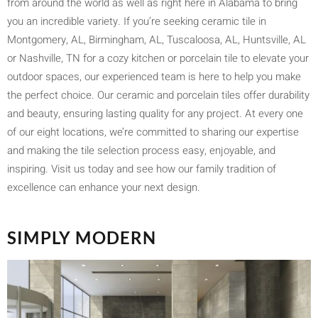
from around the world as well as right here in Alabama to bring
you an incredible variety. If you’re seeking ceramic tile in
Montgomery, AL, Birmingham, AL, Tuscaloosa, AL, Huntsville, AL
or Nashville, TN for a cozy kitchen or porcelain tile to elevate your
outdoor spaces, our experienced team is here to help you make
the perfect choice. Our ceramic and porcelain tiles offer durability
and beauty, ensuring lasting quality for any project. At every one
of our eight locations, we’re committed to sharing our expertise
and making the tile selection process easy, enjoyable, and
inspiring. Visit us today and see how our family tradition of
excellence can enhance your next design.
SIMPLY MODERN